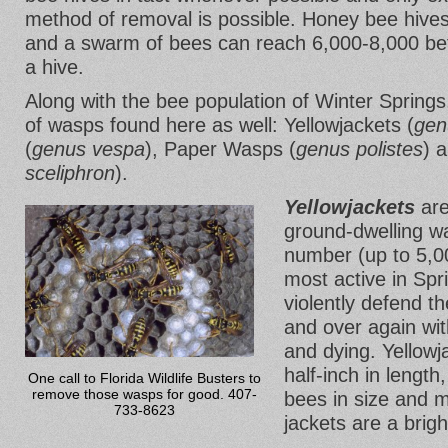
method of removal is possible. Honey bee hives 
and a swarm of bees can reach 6,000-8,000 befo
a hive.
Along with the bee population of Winter Springs
of wasps found here as well: Yellowjackets (
gen
(
genus vespa
), Paper Wasps (
genus polistes
) 
sceliphron
).
Yellowjackets
are
ground-dwelling wa
number (up to 5,0
most active in Sp
violently defend th
and over again with
and dying. Yellowj
half-inch in lengt
One call to Florida Wildlife Busters to
remove those wasps for good. 407-
bees in size and m
733-8623
jackets are a brigh