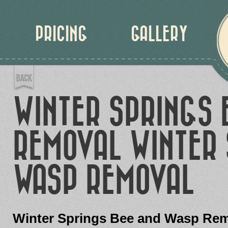
PRICING
GALLERY
WINTER SPRINGS 
REMOVAL WINTER 
WASP REMOVAL
Winter Springs Bee and Wasp Re