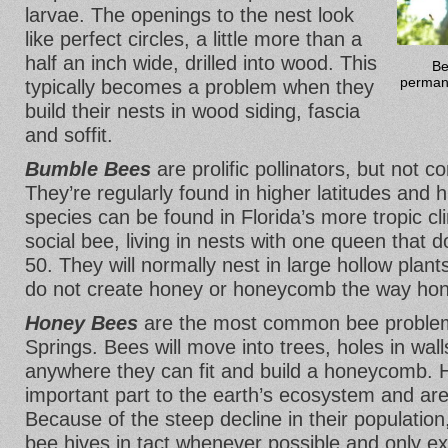
larvae. The openings to the nest look
like perfect circles, a little more than a
half an inch wide, drilled into wood. This
Be
permane
typically becomes a problem when they
build their nests in wood siding, fascia
and soffit.
Bumble Bees
are prolific pollinators, but not 
They’re regularly found in higher latitudes and 
species can be found in Florida’s more tropic c
social bee, living in nests with one queen that 
50. They will normally nest in large hollow plan
do not create honey or honeycomb the way ho
Honey Bees
are the most common bee problem
Springs. Bees will move into trees, holes in wall
anywhere they can fit and build a honeycomb. 
important part to the earth’s ecosystem and are
Because of the steep decline in their population
bee hives in tact whenever possible and only ex