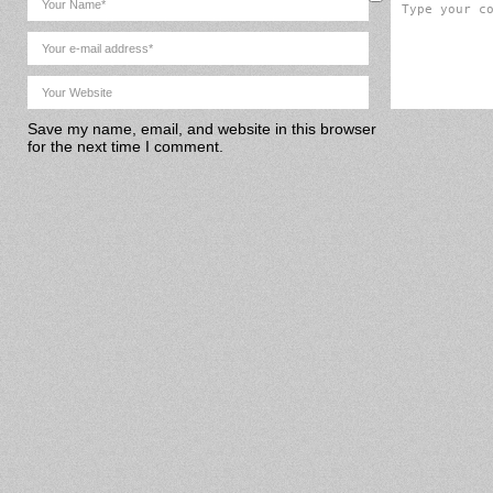
Save my name, email, and website in this browser
for the next time I comment.