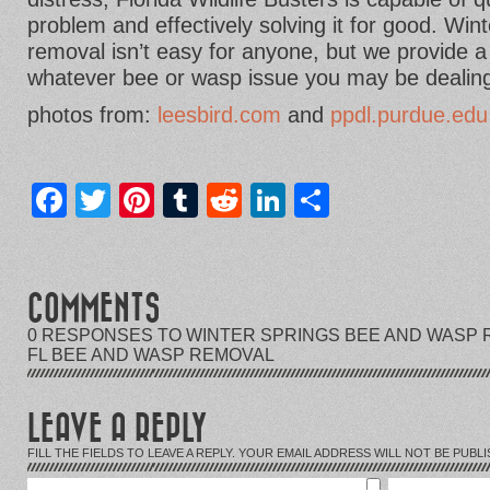
problem and effectively solving it for good. Wi
removal isn’t easy for anyone, but we provide a
whatever bee or wasp issue you may be dealing
photos from:
leesbird.com
and
ppdl.purdue.edu
Facebook
Twitter
Pinterest
Tumblr
Reddit
LinkedIn
Share
COMMENTS
0 RESPONSES TO WINTER SPRINGS BEE AND WASP 
FL BEE AND WASP REMOVAL
LEAVE A REPLY
FILL THE FIELDS TO LEAVE A REPLY. YOUR EMAIL ADDRESS WILL NOT BE PUBLI