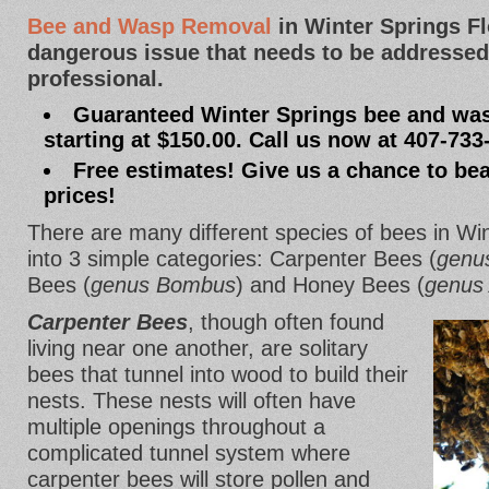
Bee and Wasp Removal
in Winter Springs F
dangerous issue that needs to be addressed
professional.
Guaranteed Winter Springs bee and wa
starting at $150.00. Call us now at 407-733
Free estimates! Give us a chance to bea
prices!
There are many different species of bees in Winte
into 3 simple categories: Carpenter Bees (
genu
Bees (
genus Bombus
) and Honey Bees (
genus 
Carpenter Bees
, though often found
living near one another, are solitary
bees that tunnel into wood to build their
nests. These nests will often have
multiple openings throughout a
complicated tunnel system where
carpenter bees will store pollen and