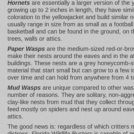
Hornets
are essentially a larger version of the 
growing up to 2 inches in length, they have sim
coloration to the yellowjacket and build similar 
usually range in size from as small as a football
basketball and can be found in the ground, on th
trees, walls or attics.
Paper Wasps
are the medium-sized red-or-bro
make their nests around the eaves and in the a
buildings. These nests are a grey honeycomb-s
material that start small but can grow to a few 
over time and can hold from anywhere from 4 t
Mud Wasps
are unique compared to other wasp
number of reasons. They are solitary, non-aggr
clay-like nests from mud that they collect throug
feed mostly on spiders and nest up around eav
attics.
The good news is: regardless of which critters
distress, Florida Wildlife Busters is capable of 