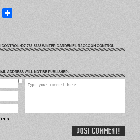
st
lr
ddit
LinkedIn
Share
 CONTROL 407-733-8623 WINTER GARDEN FL RACCOON CONTROL
EMAIL ADDRESS WILL NOT BE PUBLISHED.
 this