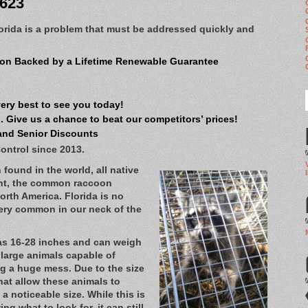
8623
orida is a problem that must be addressed quickly and
on Backed by a Lifetime Renewable Guarantee
very best to see you today!
 Give us a chance to beat our competitors’ prices!
and Senior Discounts
ontrol since 2013.
found in the world, all native
ent, the common raccoon
North America. Florida is no
very common in our neck of the
as 16-28 inches and can weigh
 large animals capable of
g a huge mess. Due to the size
hat allow these animals to
a noticeable size. While this is
g what to look for, it can still