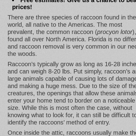
Free estimates! Give us a chance to bea
prices!
There are three species of raccoon found in the
world, all native to the Americas. The most
prevalent, the common raccoon (
procyon lotor
)
found all over North America. Florida is no diffe
and raccoon removal is very common in our ne
the woods.
Raccoon’s typically grow as long as 16-28 inch
and can weigh 8-20 lbs. Put simply, raccoon’s a
large animals capable of causing lots of damag
and making a huge mess. Due to the size of th
creatures, the openings that allow these animal
enter your home tend to border on a noticeable
size. While this is most often the case, without
knowing what to look for, it can still be difficult t
identify the raccoons’ method of entry.
Once inside the attic, raccoons usually make th