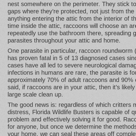
nest somewhere on the perimeter. They stick to
gaps where they’re protected, not just from the
anything entering the attic from the interior of 
time inside the attic, raccoons will choose an ar
repeatedly use the bathroom there, spreading 
parasites throughout your attic and home.
One parasite in particular, raccoon roundworm 
has proven fatal in 5 of 13 diagnosed cases si
cases have all led to severe neurological dama
infections in humans are rare, the parasite is f
approximately 70% of adult raccoons and 90% of
said, if raccoons are in your attic, then it’s like
large scale clean up.
The good news is: regardless of which critters
distress, Florida Wildlife Busters is capable of 
problem and effectively solving it for good. Rac
for anyone, but once we determine the methods
your home, we can seal these areas off complet