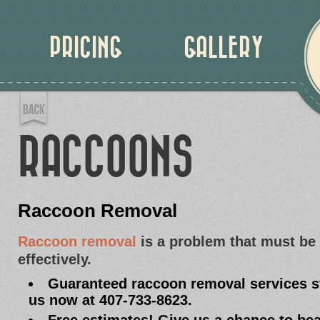
PRICING
GALLERY
RACCOONS
Raccoon Removal
Raccoon removal
is a problem that must be
effectively.
Guaranteed raccoon removal services sta
us now at 407-733-8623.