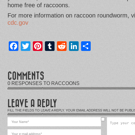
home free of raccoons.
For more information on raccoon roundworm, vi
cdc.gov
Facebook
Twitter
Pinterest
Tumblr
Reddit
LinkedIn
Share
COMMENTS
0 RESPONSES TO RACCOONS
LEAVE A REPLY
FILL THE FIELDS TO LEAVE A REPLY. YOUR EMAIL ADDRESS WILL NOT BE PUBLI