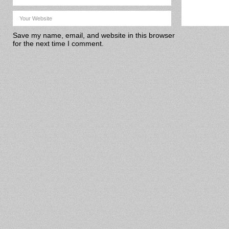
Save my name, email, and website in this browser
for the next time I comment.