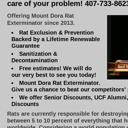
care of your problem! 407-733-862
Offering Mount Dora Rat
Exterminator since 2013.
Rat Exclusion & Prevention
Backed by a Lifetime Renewable
Guarantee
Sanitization &
Decontamination
Free estimates! We will do
our very best to see you today!
Mount Dora Rat Exterminator.
Give us a chance to beat our competitors’ 
We offer Senior Discounts, UCF Alumni
Discounts
Rats are currently responsible for destroyi
between 5 to 10 percent of everything that
worldwide. Considering a world population of