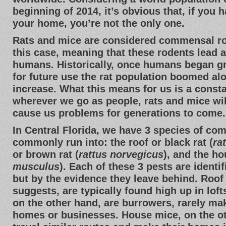
beginning of 2014, it’s obvious that, if you 
your home, you’re not the only one.
Rats and mice are considered commensal r
this case, meaning that these rodents lead a l
humans. Historically, once humans began g
for future use the rat population boomed a
increase. What this means for us is a const
wherever we go as people, rats and mice wil
cause us problems for generations to come.
In Central Florida, we have 3 species of co
commonly run into: the roof or black rat (
ra
or brown rat (
rattus norvegicus
), and the h
musculus
). Each of these 3 pests are identif
but by the evidence they leave behind. Roof 
suggests, are typically found high up in loft
on the other hand, are burrowers, rarely mak
homes or businesses. House mice, on the ot