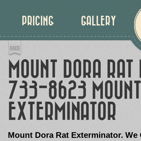
PRICING
GALLERY
MOUNT DORA RAT 
733-8623 MOUNT
EXTERMINATOR
Mount Dora Rat Exterminator. We 