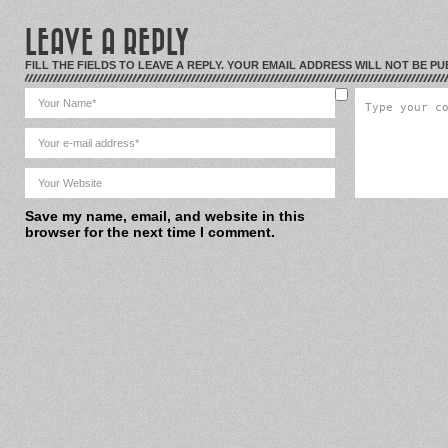
LEAVE A REPLY
FILL THE FIELDS TO LEAVE A REPLY. YOUR EMAIL ADDRESS WILL NOT BE PU
Save my name, email, and website in this
browser for the next time I comment.