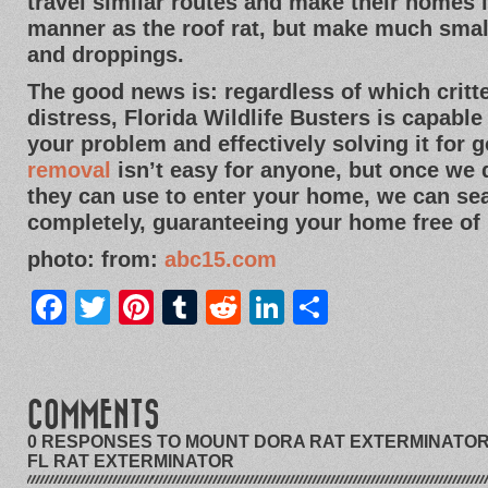
travel similar routes and make their homes
manner as the roof rat, but make much sma
and droppings.
The good news is: regardless of which crit
distress, Florida Wildlife Busters is capable
your problem and effectively solving it for 
removal
isn’t easy for anyone, but once we
they can use to enter your home, we can sea
completely, guaranteeing your home free of 
photo: from:
abc15.com
Facebook
Twitter
Pinterest
Tumblr
Reddit
LinkedIn
Share
COMMENTS
0 RESPONSES TO MOUNT DORA RAT EXTERMINATOR 
FL RAT EXTERMINATOR