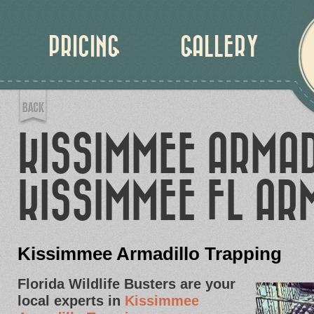
PRICING
GALLERY
KISSIMMEE ARMAD
KISSIMMEE FL AR
Kissimmee Armadillo Trapping
Florida Wildlife Busters are your
local experts in
Kissimmee