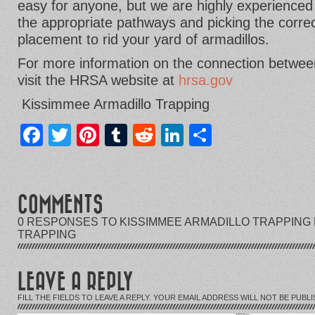
easy for anyone, but we are highly experienced 
the appropriate pathways and picking the correc
placement to rid your yard of armadillos.
For more information on the connection between
visit the HRSA website at
hrsa.gov
Kissimmee Armadillo Trapping
Facebook
Twitter
Pinterest
Tumblr
Reddit
LinkedIn
Share
COMMENTS
0 RESPONSES TO KISSIMMEE ARMADILLO TRAPPING 
TRAPPING
LEAVE A REPLY
FILL THE FIELDS TO LEAVE A REPLY. YOUR EMAIL ADDRESS WILL NOT BE PUBLI