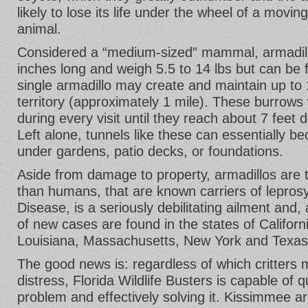
likely to lose its life under the wheel of a movin
animal.
Considered a “medium-sized” mammal, armadillo
inches long and weigh 5.5 to 14 lbs but can be 
single armadillo may create and maintain up to 
territory (approximately 1 mile). These burrows 
during every visit until they reach about 7 feet 
Left alone, tunnels like these can essentially b
under gardens, patio decks, or foundations.
Aside from damage to property, armadillos are t
than humans, that are known carriers of lepros
Disease, is a seriously debilitating ailment and, 
of new cases are found in the states of Californi
Louisiana, Massachusetts, New York and Texas
The good news is: regardless of which critters
distress, Florida Wildlife Busters is capable of 
problem and effectively solving it. Kissimmee arm