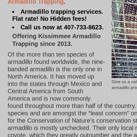
Armadillo Trapping
.
Armadillo trapping services.
Flat rate! No Hidden fees!
Call us now at 407-733-8623.
Offering Kissimmee Armadillo
Trapping since 2013.
Of the more than ten species of
armadillo found worldwide, the nine-
banded armadillo is the only one in
North America. It has moved up
Give us a ca
into the states through Mexico and
armadillo pr
Central America from South
America and is now commonly
found throughout more than half of the country.
species and are amongst the “least concern” on
for the Conservation of Nature’s conservation sta
armadillo is mostly unchecked. Their only local 
coyote, which they greatly outnumber and the 