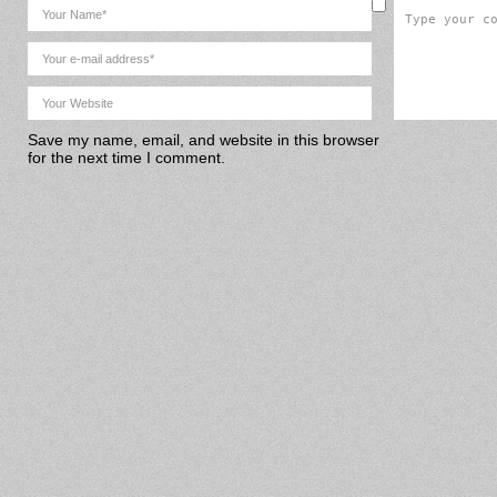
Save my name, email, and website in this browser
for the next time I comment.