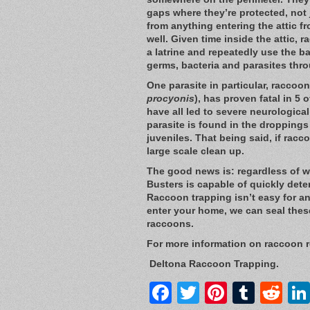
gaps where they’re protected, not 
from anything entering the attic fr
well. Given time inside the attic, 
a latrine and repeatedly use the b
germs, bacteria and parasites thr
One parasite in particular, racco
procyonis
), has proven fatal in 5
have all led to severe neurologica
parasite is found in the dropping
juveniles. That being said, if racco
large scale clean up.
The good news is: regardless of wh
Busters is capable of quickly dete
Raccoon trapping isn’t easy for a
enter your home, we can seal thes
raccoons.
For more information on raccoon 
Deltona Raccoon Trapping.
Facebook
Twitter
Pintere
Tumb
Re