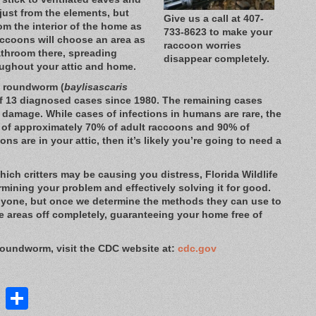
just from the elements, but
Give us a call at 407-
om the interior of the home as
733-8623 to make your
raccoons will choose an area as
raccoon worries
athroom there, spreading
disappear completely.
oughout your attic and home.
on roundworm (
baylisascaris
 of 13 diagnosed cases since 1980. The remaining cases
l damage. While cases of infections in humans are rare, the
s of approximately 70% of adult raccoons and 90% of
ons are in your attic, then it’s likely you’re going to need a
ich critters may be causing you distress, Florida Wildlife
rmining your problem and effectively solving it for good.
nyone, but once we determine the methods they can use to
e areas off completely, guaranteeing your home free of
roundworm, visit the CDC website at:
cdc.gov
st
lr
ddit
LinkedIn
Share