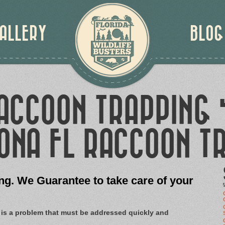
ALLERY
BLOG
RACCOON TRAPPING
ONA FL RACCOON T
g. We Guarantee to take care of your
 is a problem that must be addressed quickly and