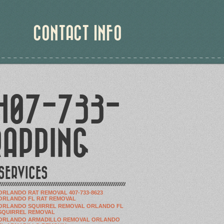
CONTACT INFO
 407-733-
RAPPING
SERVICES
ORLANDO RAT REMOVAL 407-733-8623
ORLANDO FL RAT REMOVAL
ORLANDO SQUIRREL REMOVAL ORLANDO FL
SQUIRREL REMOVAL
ORLANDO ARMADILLO REMOVAL ORLANDO