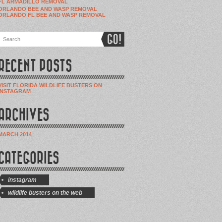
FL ARMADILLO REMOVAL
ORLANDO BEE AND WASP REMOVAL
ORLANDO FL BEE AND WASP REMOVAL
RECENT POSTS
VISIT FLORIDA WILDLIFE BUSTERS ON
INSTAGRAM
ARCHIVES
MARCH 2014
CATEGORIES
instagram
wildlife busters on the web