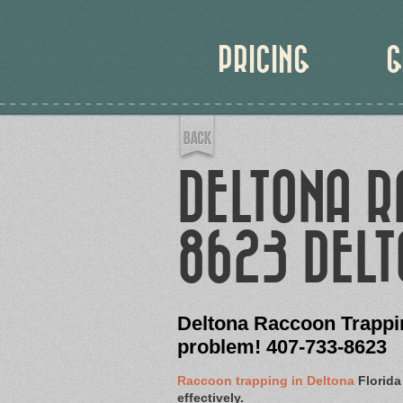
PRICING
G
DELTONA 
8623 DELT
Deltona Raccoon Trappin
problem! 407-733-8623
Raccoon trapping in Deltona
Florida
effectively.