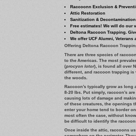
Raccoonn Exclusion & Preventi
Attic Restoration
Sanitization & Decontamination
Free estimates! We will do our 
Deltona Raccoon Trapping. Give
We offer UCF Alumni, Veterans 
Offering Deltona Raccoon Trappin
There are three species of raccoon 
to the Americas. The most preval
(
procyon lotor
), is found all over 
different, and raccoon trapping i
the woods.
Raccoon’s typically grow as long 
8-20 lbs. Put simply, raccoon’s are
causing lots of damage and makin
of these creatures, the openings t
enter your home tend to border on 
most often the case, without knowin
be difficult to identify the raccoo
Once inside the attic, raccoons us
somewhere on the perimeter. They 