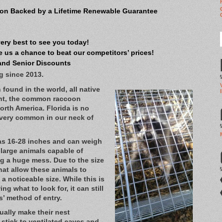
on Backed by a Lifetime Renewable Guarantee
very best to see you today!
 us a chance to beat our competitors’ prices!
and Senior Discounts
g since 2013.
found in the world, all native
ent, the common raccoon
North America. Florida is no
s very common in our neck of
as 16-28 inches and can weigh
 large animals capable of
g a huge mess. Due to the size
hat allow these animals to
a noticeable size. While this is
g what to look for, it can still
ns’ method of entry.
ually make their nest
stick to ventilated eaves and