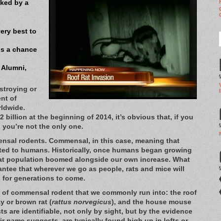
cked by a
ery best to
us a chance
 Alumni,
stroying or
nt of
ldwide.
 billion at the beginning of 2014, it’s obvious that, if you
 you’re not the only one.
nsal rodents. Commensal, in this case, meaning that
elated to humans. Historically, once humans began growing
 rat population boomed alongside our own increase. What
antee that wherever we go as people, rats and mice will
 for generations to come.
es of commensal rodent that we commonly run into: the roof
y or brown rat (
rattus norvegicus
), and the house mouse
ts are identifiable, not only by sight, but by the evidence
eir name suggests, are typically found high up in lofts or