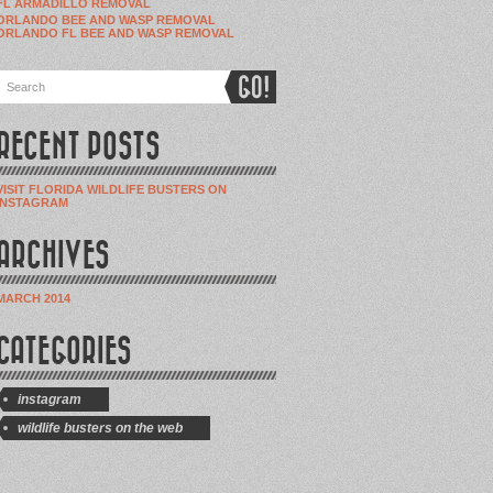
FL ARMADILLO REMOVAL
ORLANDO BEE AND WASP REMOVAL
ORLANDO FL BEE AND WASP REMOVAL
RECENT POSTS
VISIT FLORIDA WILDLIFE BUSTERS ON
INSTAGRAM
ARCHIVES
MARCH 2014
CATEGORIES
instagram
wildlife busters on the web