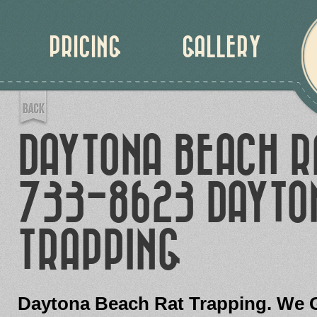
PRICING
GALLERY
DAYTONA BEACH R
733-8623 DAYTON
TRAPPING
Daytona Beach Rat Trapping. We G