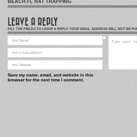
BEACH FL RAT TRAPPING
LEAVE A REPLY
FILL THE FIELDS TO LEAVE A REPLY. YOUR EMAIL ADDRESS WILL NOT BE PU
Save my name, email, and website in this
browser for the next time I comment.