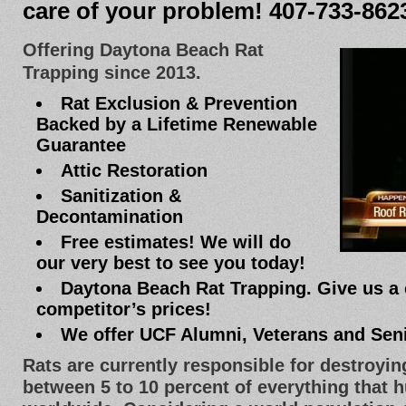
care of your problem! 407-733-862
Offering Daytona Beach Rat
Trapping since 2013.
Rat Exclusion & Prevention
Backed by a Lifetime Renewable
Guarantee
Attic Restoration
Sanitization &
Decontamination
Free estimates! We will do
our very best to see you today!
Daytona Beach Rat Trapping. Give us a 
competitor’s prices!
We offer UCF Alumni, Veterans and Sen
Rats are currently responsible for destroyi
between 5 to 10 percent of everything that