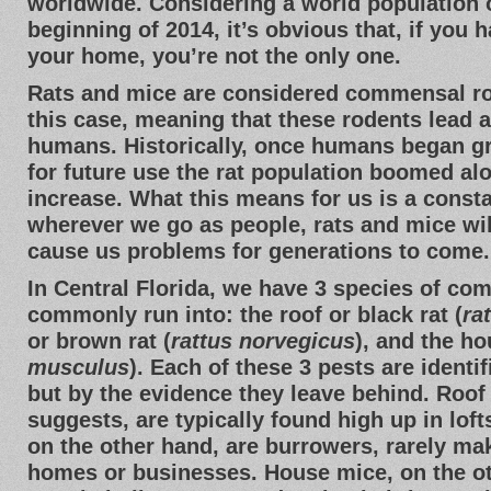
worldwide. Considering a world population of
beginning of 2014, it’s obvious that, if you 
your home, you’re not the only one.
Rats and mice are considered commensal r
this case, meaning that these rodents lead a l
humans. Historically, once humans began g
for future use the rat population boomed a
increase. What this means for us is a const
wherever we go as people, rats and mice wil
cause us problems for generations to come.
In Central Florida, we have 3 species of co
commonly run into: the roof or black rat (
ra
or brown rat (
rattus norvegicus
), and the h
musculus
). Each of these 3 pests are identif
but by the evidence they leave behind. Roof 
suggests, are typically found high up in loft
on the other hand, are burrowers, rarely mak
homes or businesses. House mice, on the ot