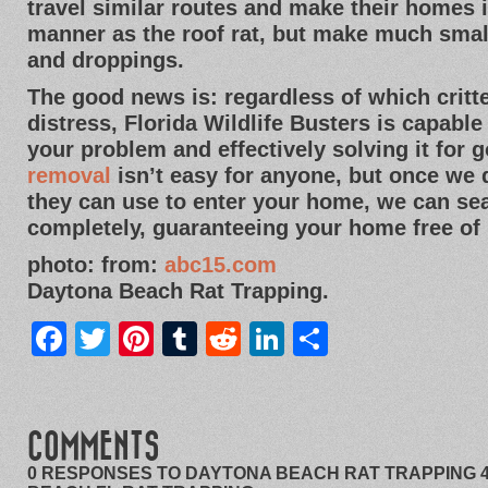
travel similar routes and make their homes
manner as the roof rat, but make much sma
and droppings.
The good news is: regardless of which crit
distress, Florida Wildlife Busters is capable
your problem and effectively solving it for 
removal
isn’t easy for anyone, but once we
they can use to enter your home, we can sea
completely, guaranteeing your home free of 
photo: from:
abc15.com
Daytona Beach Rat Trapping.
Facebook
Twitter
Pinterest
Tumblr
Reddit
LinkedIn
Share
COMMENTS
0 RESPONSES TO DAYTONA BEACH RAT TRAPPING 4