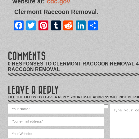
website at:
cdc.gov
Clermont Raccoon Removal.
Facebook
Twitter
Pinterest
Tumblr
Reddit
LinkedIn
Share
COMMENTS
0 RESPONSES TO CLERMONT RACCOON REMOVAL 40
RACCOON REMOVAL
LEAVE A REPLY
FILL THE FIELDS TO LEAVE A REPLY. YOUR EMAIL ADDRESS WILL NOT BE PU