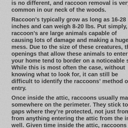
is no different, and raccoon removal is ver
common in our neck of the woods.
Raccoon’s typically grow as long as 16-28
inches and can weigh 8-20 lbs. Put simply,
raccoon’s are large animals capable of
causing lots of damage and making a hug
mess. Due to the size of these creatures, t
openings that allow these animals to enter
your home tend to border on a noticeable s
While this is most often the case, without
knowing what to look for, it can still be
difficult to identify the raccoons’ method o
entry.
Once inside the attic, raccoons usually ma
somewhere on the perimeter. They stick to
gaps where they’re protected, not just fro
from anything entering the attic from the i
well. Given time inside the attic, raccoons