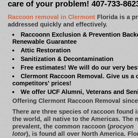
care of your problem! 407-733-862
Raccoon removal in Clermont
Florida is a p
addressed quickly and effectively.
Raccoonn Exclusion & Prevention Backe
Renewable Guarantee
Attic Restoration
Sanitization & Decontamination
Free estimates! We will do our very bes
Clermont Raccoon Removal. Give us a c
competitors’ prices!
We offer UCF Alumni, Veterans and Sen
Offering Clermont Raccoon Removal since
There are three species of raccoon found i
the world, all native to the Americas. The
prevalent, the common raccoon (
procyon
lotor
), is found all over North America. Flo