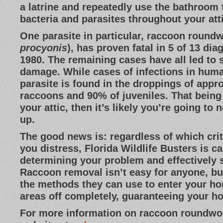
a latrine and repeatedly use the bathroom
bacteria and parasites throughout your at
One parasite in particular, raccoon round
procyonis
), has proven fatal in 5 of 13 di
1980. The remaining cases have all led to 
damage. While cases of infections in huma
parasite is found in the droppings of appr
raccoons and 90% of juveniles. That being 
your attic, then it’s likely you’re going to 
up.
The good news is: regardless of which cri
you distress, Florida Wildlife Busters is c
determining your problem and effectively s
Raccoon removal isn’t easy for anyone, b
the methods they can use to enter your ho
areas off completely, guaranteeing your h
For more information on raccoon roundwor