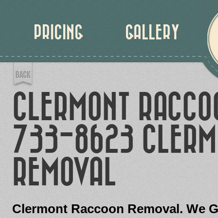
PRICING
GALLERY
CLERMONT RACCO
733-8623 CLERM
REMOVAL
Clermont Raccoon Removal. We Gu