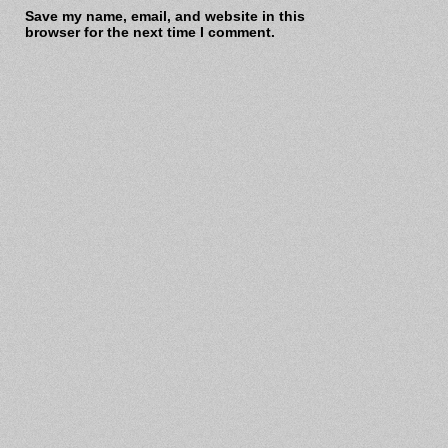
Save my name, email, and website in this
browser for the next time I comment.