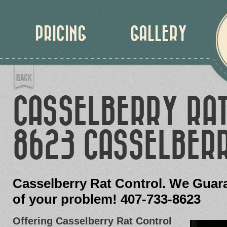
PRICING
GALLERY
CASSELBERRY RA
8623 CASSELBERR
Casselberry Rat Control. We Guara
of your problem! 407-733-8623
Offering Casselberry Rat Control