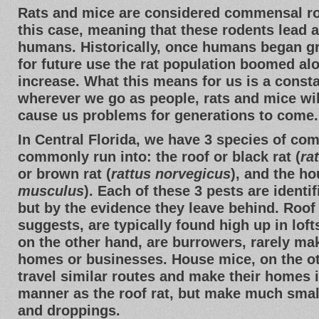
Rats and mice are considered commensal r
this case, meaning that these rodents lead a l
humans. Historically, once humans began g
for future use the rat population boomed a
increase. What this means for us is a const
wherever we go as people, rats and mice wil
cause us problems for generations to come.
In Central Florida, we have 3 species of co
commonly run into: the roof or black rat (
ra
or brown rat (
rattus norvegicus
), and the h
musculus
). Each of these 3 pests are identif
but by the evidence they leave behind. Roof 
suggests, are typically found high up in loft
on the other hand, are burrowers, rarely mak
homes or businesses. House mice, on the ot
travel similar routes and make their homes
manner as the roof rat, but make much sma
and droppings.