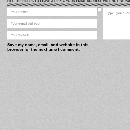
FILL THE FIELDS TO LEAVE A REPLY. YOUR EMAIL ADDRESS WILL NOT BE PU
Save my name, email, and website in this
browser for the next time I comment.