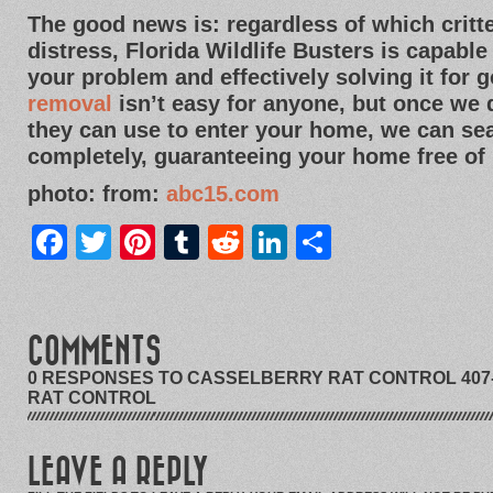
The good news is: regardless of which crit
distress, Florida Wildlife Busters is capable
your problem and effectively solving it for 
removal
isn’t easy for anyone, but once we
they can use to enter your home, we can sea
completely, guaranteeing your home free of 
photo: from:
abc15.com
Facebook
Twitter
Pinterest
Tumblr
Reddit
LinkedIn
Share
COMMENTS
0 RESPONSES TO CASSELBERRY RAT CONTROL 407-
RAT CONTROL
LEAVE A REPLY