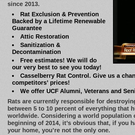
since 2013.
Rat Exclusion & Prevention
Backed by a Lifetime Renewable
Guarantee
Attic Restoration
Sanitization &
Decontamination
Free estimates! We will do
our very best to see you today!
Casselberry Rat Control. Give us a chan
competitors’ prices!
We offer UCF Alumni, Veterans and Sen
Rats are currently responsible for destroyi
between 5 to 10 percent of everything that
worldwide. Considering a world population of
beginning of 2014, it’s obvious that, if you 
your home, you’re not the only one.