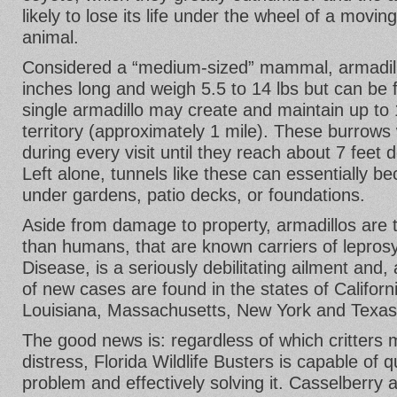
likely to lose its life under the wheel of a movin
animal.
Considered a “medium-sized” mammal, armadillo
inches long and weigh 5.5 to 14 lbs but can be 
single armadillo may create and maintain up to 
territory (approximately 1 mile). These burrows 
during every visit until they reach about 7 feet 
Left alone, tunnels like these can essentially b
under gardens, patio decks, or foundations.
Aside from damage to property, armadillos are t
than humans, that are known carriers of lepros
Disease, is a seriously debilitating ailment and, 
of new cases are found in the states of Californi
Louisiana, Massachusetts, New York and Texas
The good news is: regardless of which critters
distress, Florida Wildlife Busters is capable of 
problem and effectively solving it. Casselberry a