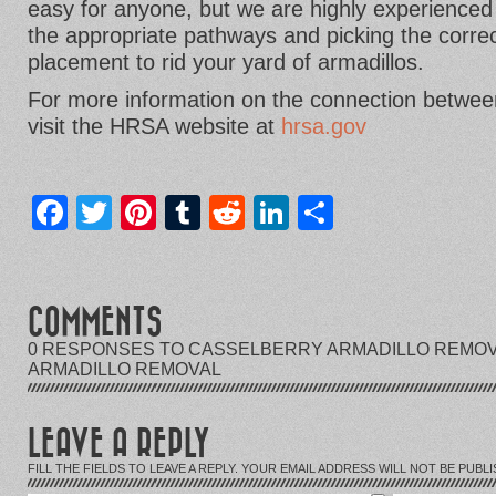
easy for anyone, but we are highly experienced 
the appropriate pathways and picking the correc
placement to rid your yard of armadillos.
For more information on the connection between
visit the HRSA website at
hrsa.gov
Facebook
Twitter
Pinterest
Tumblr
Reddit
LinkedIn
Share
COMMENTS
0 RESPONSES TO CASSELBERRY ARMADILLO REMOV
ARMADILLO REMOVAL
LEAVE A REPLY
FILL THE FIELDS TO LEAVE A REPLY. YOUR EMAIL ADDRESS WILL NOT BE PUBLI