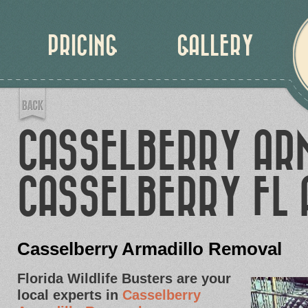
PRICING
GALLERY
CASSELBERRY AR
CASSELBERRY FL 
Casselberry Armadillo Removal
Florida Wildlife Busters are your
local experts in
Casselberry