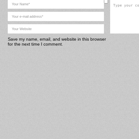
Save my name, email, and website in this browser
for the next time I comment.