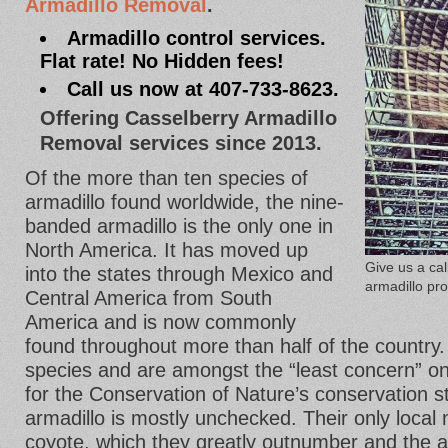
Armadillo Removal
.
Armadillo control services.
Flat rate! No Hidden fees!
Call us now at 407-733-8623.
Offering Casselberry Armadillo
Removal services since 2013.
Of the more than ten species of
armadillo found worldwide, the nine-
banded armadillo is the only one in
North America. It has moved up
Give us a ca
into the states through Mexico and
armadillo pr
Central America from South
America and is now commonly
found throughout more than half of the country.
species and are amongst the “least concern” on
for the Conservation of Nature’s conservation sta
armadillo is mostly unchecked. Their only local 
coyote, which they greatly outnumber and the 