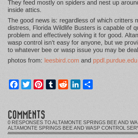
They feed mostly on spiders and nest up aroun
inside attics.
The good news is: regardless of which critters
distress, Florida Wildlife Busters is capable of 
problem and effectively solving it for good. Al
wasp control isn’t easy for anyone, but we prov
to whatever bee or wasp issue you may be deal
photos from:
leesbird.com
and
ppdl.purdue.edu
Facebook
Twitter
Pinterest
Tumblr
Reddit
LinkedIn
Share
COMMENTS
0 RESPONSES TO ALTAMONTE SPRINGS BEE AND WAS
ALTAMONTE SPRINGS BEE AND WASP CONTROL SER