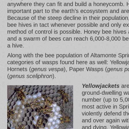
anywhere they can fit and build a honeycomb. 
important part to the earth’s ecosystem and are
Because of the steep decline in their population
bee hives in tact whenever possible and only ex
method of control is possible. Honey bee hives a
and a swarm of bees can reach 6,000-8,000 befo
a hive.
Along with the bee population of Altamonte Spri
categories of wasps found here as well: Yellowj
Hornets (
genus vespa
), Paper Wasps (
genus po
(
genus sceliphron
).
Yellowjackets
are
ground-dwelling wa
number (up to 5,0
most active in Sp
violently defend th
and over again with
and dying. Yellowj