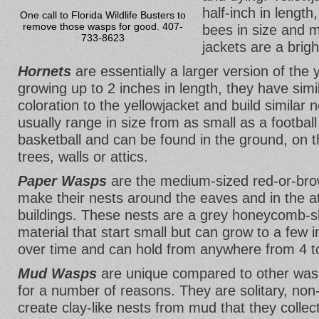
half-inch in lengt
One call to Florida Wildlife Busters to
remove those wasps for good. 407-
bees in size and m
733-8623
jackets are a brigh
Hornets
are essentially a larger version of the 
growing up to 2 inches in length, they have sim
coloration to the yellowjacket and build similar 
usually range in size from as small as a football
basketball and can be found in the ground, on th
trees, walls or attics.
Paper Wasps
are the medium-sized red-or-bro
make their nests around the eaves and in the a
buildings. These nests are a grey honeycomb-s
material that start small but can grow to a few 
over time and can hold from anywhere from 4 t
Mud Wasps
are unique compared to other was
for a number of reasons. They are solitary, no
create clay-like nests from mud that they collect