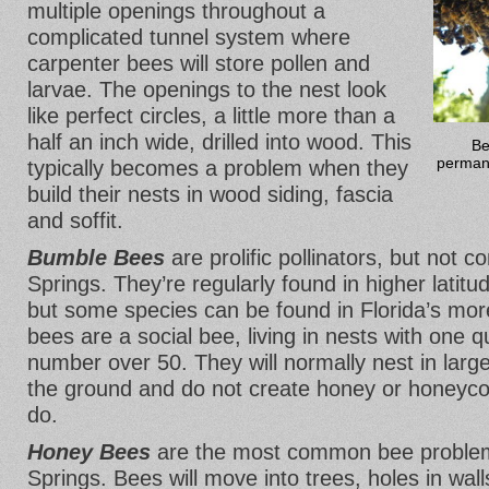
multiple openings throughout a
complicated tunnel system where
carpenter bees will store pollen and
larvae. The openings to the nest look
like perfect circles, a little more than a
half an inch wide, drilled into wood. This
Be
permane
typically becomes a problem when they
build their nests in wood siding, fascia
and soffit.
Bumble Bees
are prolific pollinators, but not
Springs. They’re regularly found in higher latitu
but some species can be found in Florida’s mor
bees are a social bee, living in nests with one q
number over 50. They will normally nest in larg
the ground and do not create honey or honey
do.
Honey Bees
are the most common bee problem
Springs. Bees will move into trees, holes in wall