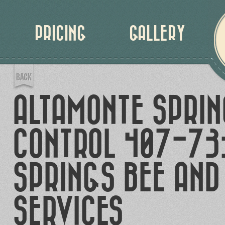
PRICING
GALLERY
ALTAMONTE SPRIN
CONTROL 407-73
SPRINGS BEE AND
SERVICES