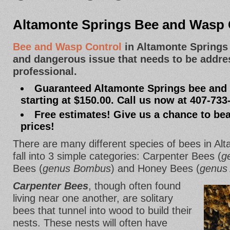
Altamonte Springs Bee and Wasp 
Bee and Wasp Control
in Altamonte Springs
and dangerous issue that needs to be addre
professional.
Guaranteed Altamonte Springs bee and 
starting at $150.00. Call us now at 407-733
Free estimates! Give us a chance to bea
prices!
There are many different species of bees in Alt
fall into 3 simple categories: Carpenter Bees (
g
Bees (
genus Bombus
) and Honey Bees (
genus 
Carpenter Bees
, though often found
living near one another, are solitary
bees that tunnel into wood to build their
nests. These nests will often have