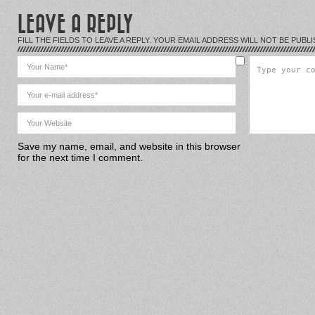
LEAVE A REPLY
FILL THE FIELDS TO LEAVE A REPLY. YOUR EMAIL ADDRESS WILL NOT BE PUBLI
Save my name, email, and website in this browser
for the next time I comment.